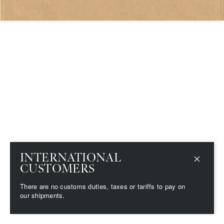
Save
Delete note
info@grainnemorton.co.uk
INTERNATIONAL
CUSTOMERS
There are no customs duties, taxes or tariffs to pay on
our shipments.