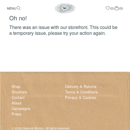
MENU
(
0
)
(
0
)
Oh no!
There was an issue with our storefront. This could be
a temporary issue, please try your action again.
Try Again
Shop
Delivery & Returns
Stockists
Terms & Conditions
Contact
Privacy & Cookies
About
Campaigns
Press
©
2026
Grainne Morton. All rights reserved.