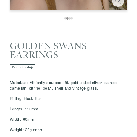
GOLDEN SWANS
EARRINGS
Ready to ship
Save
Delete note
Materials: Ethically sourced 18k gold-plated silver, cameo,
carnelian, citrine, pearl, shell and vintage glass.
Fitting: Hook Ear
info@grainnemorton.co.uk
Length: 110mm
Width: 60mm
Weight: 22g each