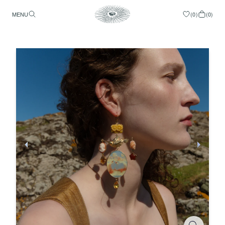
MENU
(
0
)
(
0
)