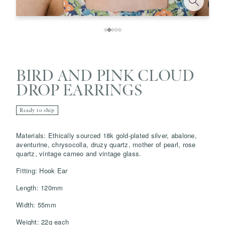
BIRD AND PINK CLOUD
DROP EARRINGS
Ready to ship
Materials: Ethically sourced 18k gold-plated silver, abalone,
Save
Delete note
aventurine, chrysocolla, druzy quartz, mother of pearl, rose
quartz, vintage cameo and vintage glass.
info@grainnemorton.co.uk
Fitting: Hook Ear
Length: 120mm
Width: 55mm
Weight: 22g each