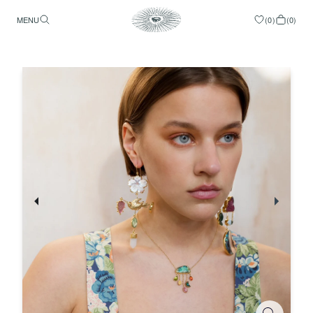
MENU
(
0
)
(
0
)