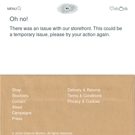
MENU
(
0
)
(
0
)
Oh no!
There was an issue with our storefront. This could be
a temporary issue, please try your action again.
Try Again
Shop
Delivery & Returns
Stockists
Terms & Conditions
Contact
Privacy & Cookies
About
Campaigns
Press
©
2026
Grainne Morton. All rights reserved.