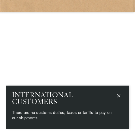
Save
Delete note
info@grainnemorton.co.uk
INTERNATIONAL
CUSTOMERS
There are no customs duties, taxes or tariffs to pay on
our shipments.