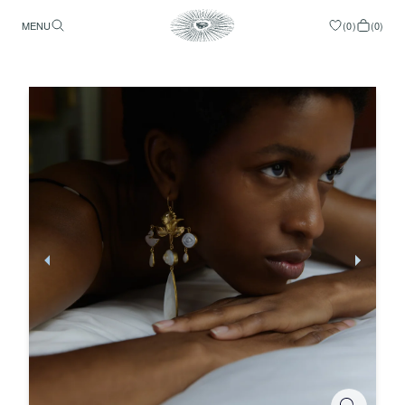
MENU
(
0
)
(
0
)