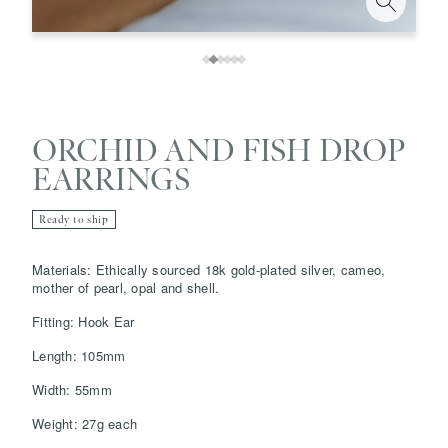
ORCHID AND FISH DROP
EARRINGS
Ready to ship
Save
Delete note
Materials: Ethically sourced 18k gold-plated silver, cameo,
mother of pearl, opal and shell.
Fitting: Hook Ear
info@grainnemorton.co.uk
Length: 105mm
Width: 55mm
Weight: 27g each