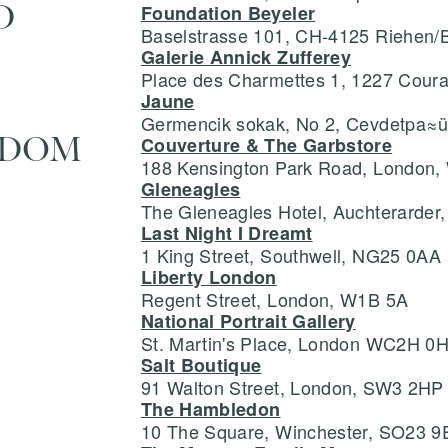
D
Foundation Beyeler
Baselstrasse 101, CH-4125 Riehen/
Galerie Annick Zufferey
Save
Delete not
Place des Charmettes 1, 1227 Cour
Jaune
Germencik sokak, No 2, Cevdetpa≈üa
info@grainnemorton.co.uk
GDOM
Couverture & The Garbstore
188 Kensington Park Road, London
Gleneagles
The Gleneagles Hotel, Auchterarder
Last Night I Dreamt
1 King Street, Southwell, NG25 0AA
Liberty London
Regent Street, London, W1B 5A
National Portrait Gallery
St. Martin's Place, London WC2H 0
Salt Boutique
91 Walton Street, London, SW3 2HP
The Hambledon
10 The Square, Winchester, SO23 9