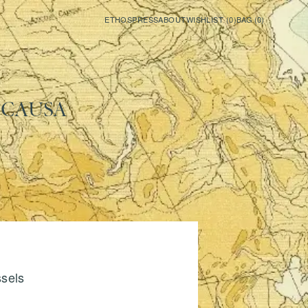
ETHOS
PRESS
ABOUT
WISHLIST (
0
)
BAG (
0
)
ICA
USA
ssels