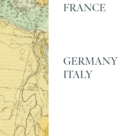
FRANCE
GERMANY
ITALY