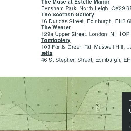
The Muse at Estelle Manor
Eynsham Park, North Leigh, OX29 
The Scottish Gallery
16 Dundas Street, Edinburgh, EH3 
The Wearer
129a Upper Street, London, N1 1QP
Tomfoolery
109 Fortis Green Rd, Muswell Hill,
ætla
46 St Stephen Street, Edinburgh, E
T
s