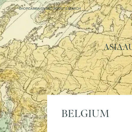
SHOP
CAMPAIGNS
STOCKISTS
SEARCH
ASIA
A
BELGIUM