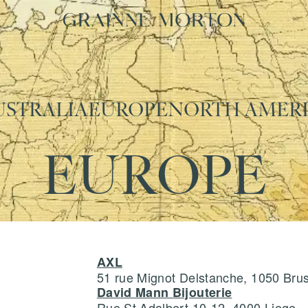
USTRALIA
EUROPE
NORTH AMER
EUROPE
AXL
51 rue Mignot Delstanche, 1050 Bru
David Mann Bijouterie
Rue St Adalbert 10-12, 4000 Liege