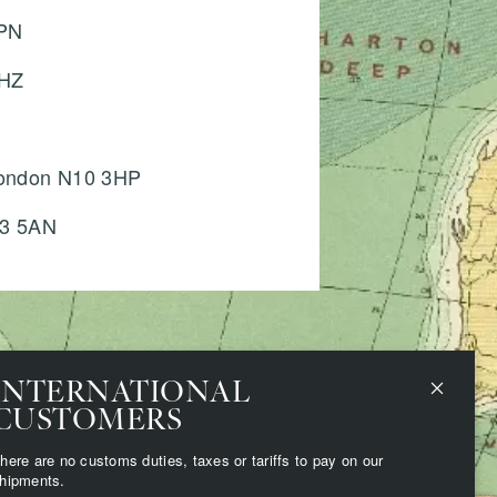
6PN
6HZ
 London N10 3HP
H3 5AN
INTERNATIONAL
CUSTOMERS
here are no customs duties, taxes or tariffs to pay on our
hipments.