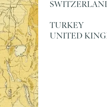
SWITZERLAN
TURKEY
UNITED KIN