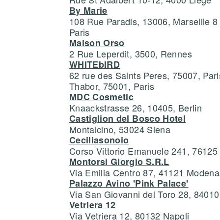
By Marie
108 Rue Paradis, 13006, Marseille 
Paris
Maison Orso
2 Rue Leperdit, 3500, Rennes
WHITEbIRD
62 rue des Saints Peres, 75007, Par
Thabor, 75001, Paris
MDC Cosmetic
Knaackstrasse 26, 10405, Berlin
Castiglion del Bosco Hotel
Montalcino, 53024 Siena
Ceciliasonoio
Corso Vittorio Emanuele 241, 76125 
Montorsi Giorgio S.R.L
Via Emilia Centro 87, 41121 Modena
Palazzo Avino 'Pink Palace'
Via San Giovanni del Toro 28, 84010
Vetriera 12
Via Vetriera 12, 80132 Napoli