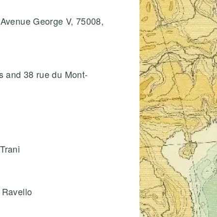
8 Avenue George V, 75008,
is and 38 rue du Mont-
Trani
 Ravello