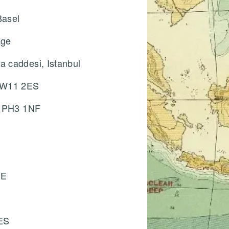
Basel
e
age
 caddesi, Istanbul
, W11 2ES
, PH3 1NF
HE
ES