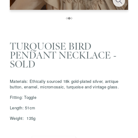
TURQUOISE BIRD
PENDANT NECKLACE -
SOLD
Materials: Ethically sourced 18k gold-plated silver, antique
Save
Delete note
button, enamel, micromosaic, turquoise and vintage glass.
Fitting: Toggle
info@grainnemorton.co.uk
Length: 51cm
Weight: 135g