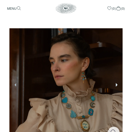
MENU
(
0
)
(
0
)