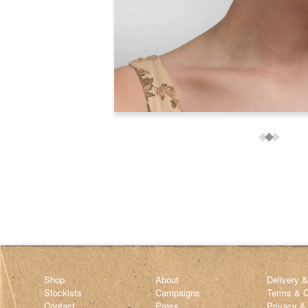
Shop
About
Delivery 
Stockists
Campaigns
Terms & C
Contact
Press
Privacy &