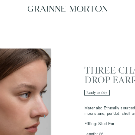
THREE CH
DROP EAR
Ready to ship
Materials: Ethically sourced
moonstone, peridot, shell a
Fitting: Stud Ear
Length: 36