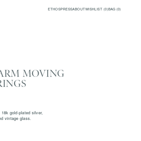
ETHOS
PRESS
ABOUT
WISHLIST (
0
)
BAG (
0
)
ARM MOVING
RINGS
 18k gold-plated silver,
nd vintage glass.