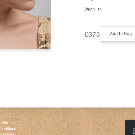
Width: 14
£
375
Save
Add to Bag
Delete not
info@grainnemorton.co.uk
& Returns
onditions
 Cookies