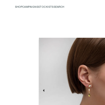
SHOP
CAMPAIGNS
STOCKISTS
SEARCH