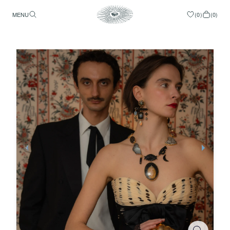
MENU
(
0
)
(
0
)