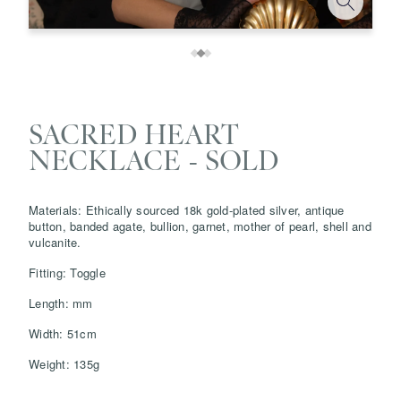
SACRED HEART
NECKLACE - SOLD
Materials: Ethically sourced 18k gold-plated silver, antique
button, banded agate, bullion, garnet, mother of pearl, shell and
vulcanite.
Save
Delete note
Fitting: Toggle
Length: mm
info@grainnemorton.co.uk
Width: 51cm
Weight: 135g