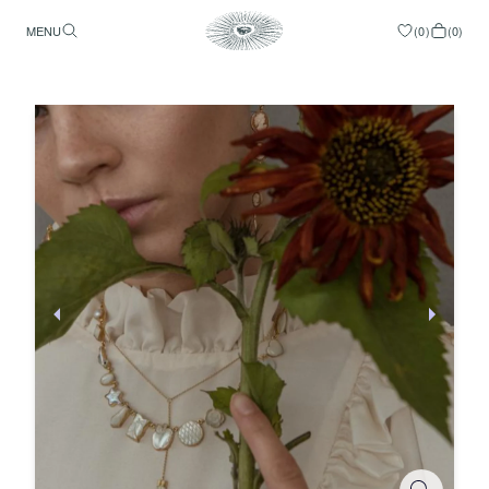
MENU
(
0
)
(
0
)