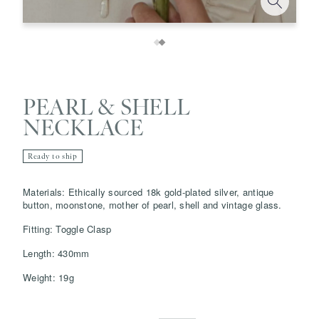
PEARL & SHELL
NECKLACE
Ready to ship
Save
Delete note
Materials: Ethically sourced 18k gold-plated silver, antique
button, moonstone, mother of pearl, shell and vintage glass.
info@grainnemorton.co.uk
Fitting: Toggle Clasp
Length: 430mm
Weight: 19g