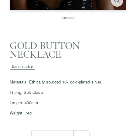
GOLD BUTTON
NECKLACE
Ready to ship
Save
Delete note
Materials:
Ethically sourced 18k gold-plated silver.
info@grainnemorton.co.uk
Fitting: Bolt Clasp
Length: 430mm
Weight: 74g