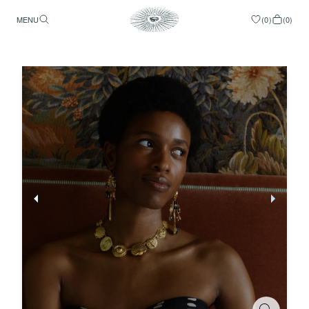
MENU
(
0
)
(
0
)