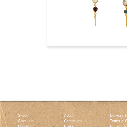
Shop
About
Delivery 
Stockists
Campaigns
Terms & C
Contact
Press
Privacy &