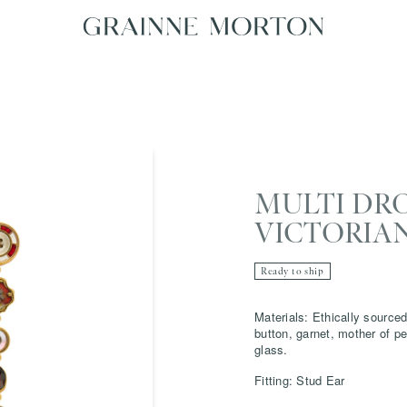
MULTI DR
VICTORIA
Ready to ship
Materials: Ethically sourced
button, garnet, mother of pe
glass.
Fitting: Stud Ear