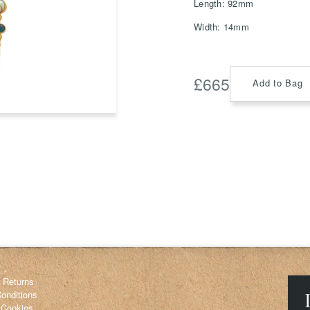
Length: 92mm
Width: 14mm
Save
Delete not
£
665
Add to Bag
info@grainnemorton.co.uk
& Returns
onditions
 Cookies