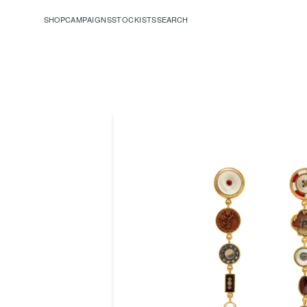
SHOP
CAMPAIGNS
STOCKISTS
SEARCH