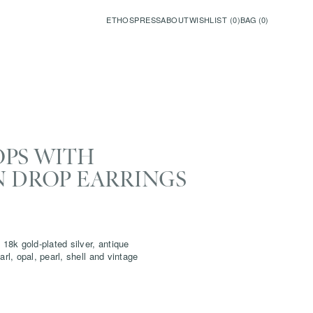
ETHOS
PRESS
ABOUT
WISHLIST (
0
)
BAG (
0
)
OPS WITH
N DROP EARRINGS
 18k gold-plated silver, antique
arl, opal, pearl, shell and vintage