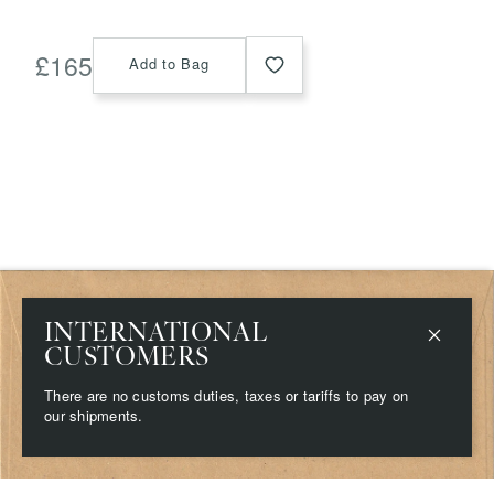
£
165
Add to Bag
Shop
Delivery & Returns
INTERNATIONAL
Stockists
Terms & Conditions
CUSTOMERS
Contact
Privacy & Cookies
About
There are no customs duties, taxes or tariffs to pay on
Campaigns
our shipments.
Press
©
2026
Grainne Morton. All rights reserved.