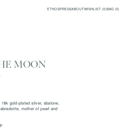
ETHOS
PRESS
ABOUT
WISHLIST (
0
)
BAG (
0
)
THE MOON
E
 18k gold-plated silver, abalone,
labradorite, mother of pearl and
sp