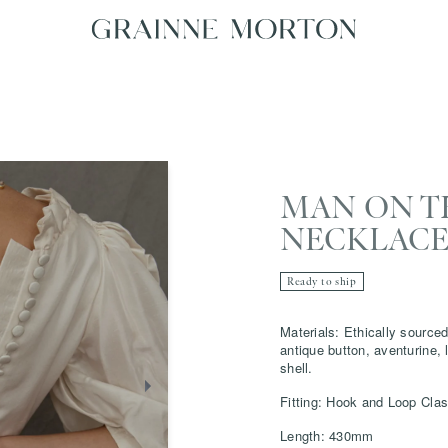
MAN ON 
NECKLAC
Ready to ship
Materials: Ethically sourced
antique button, aventurine, 
shell.
Fitting: Hook and Loop Cla
Length: 430mm