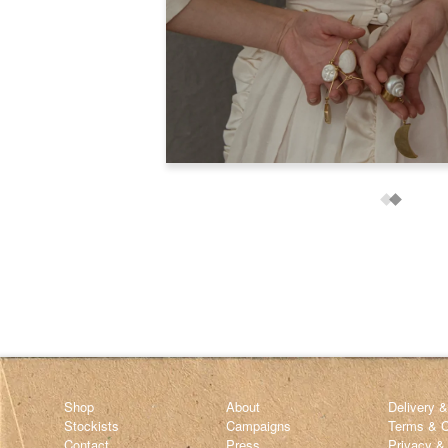
Shop
About
Delivery 
Stockists
Campaigns
Terms & C
Contact
Press
Privacy &