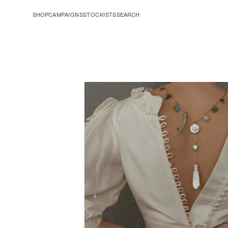
SHOP
CAMPAIGNS
STOCKISTS
SEARCH