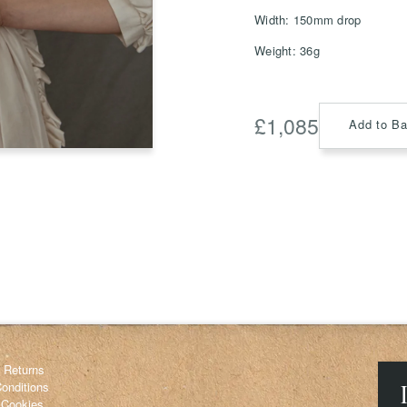
Width: 150mm drop
Weight: 36g
Save
Delete not
£
1,085
Add to B
info@grainnemorton.co.uk
& Returns
onditions
 Cookies