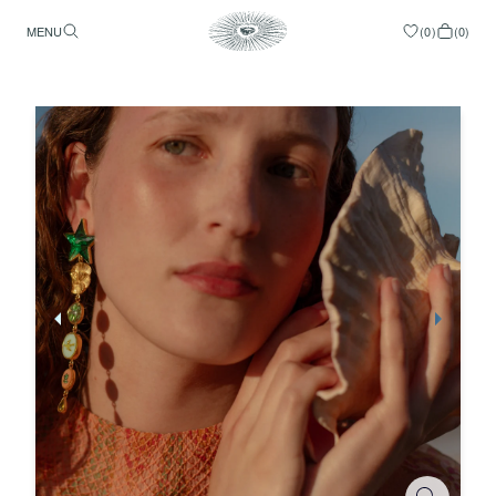
MENU
(
0
)
(
0
)