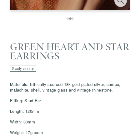
GREEN HEART AND STAR
EARRINGS
Ready to ship
Save
Delete note
Materials: Ethically sourced 18k gold-plated silver, cameo,
malachite, shell, vintage glass and vintage rhinestone.
Fitting: Stud Ear
info@grainnemorton.co.uk
Length: 120mm
Width: 30mm
Weight: 17g each