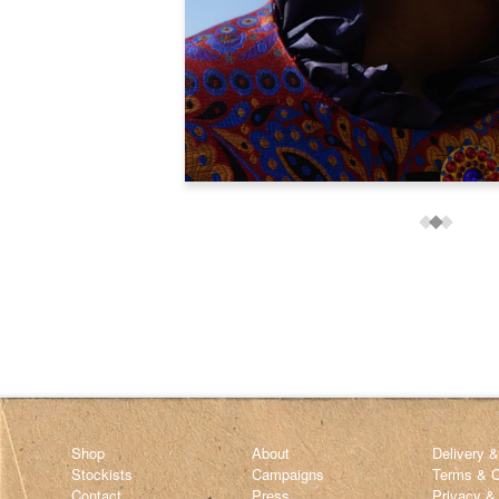
Shop
About
Delivery 
Stockists
Campaigns
Terms & C
Contact
Press
Privacy &