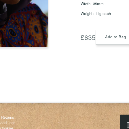
Width: 35mm
Weight: 11g each
Save
Delete not
£
635
Add to Bag
info@grainnemorton.co.uk
& Returns
onditions
 Cookies