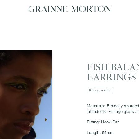
FISH BALA
EARRINGS
Ready to ship
Materials: Ethically sourced 
labradorite, vintage glass 
Fitting: Hook Ear
Length: 55mm