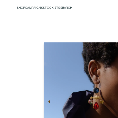
SHOP
CAMPAIGNS
STOCKISTS
SEARCH