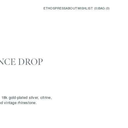
ETHOS
PRESS
ABOUT
WISHLIST (
0
)
BAG (
0
)
NCE DROP
18k gold-plated silver, citrine,
and vintage rhinestone.