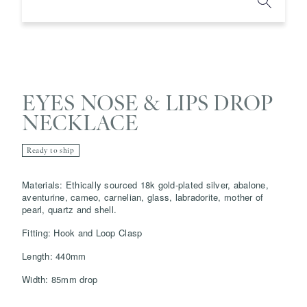
EYES NOSE & LIPS DROP
NECKLACE
Ready to ship
Save
Delete note
Materials: Ethically sourced 18k gold-plated silver, abalone,
aventurine, cameo, carnelian, glass, labradorite, mother of
pearl, quartz and shell.
info@grainnemorton.co.uk
Fitting: Hook and Loop Clasp
Length: 440mm
Width: 85mm drop