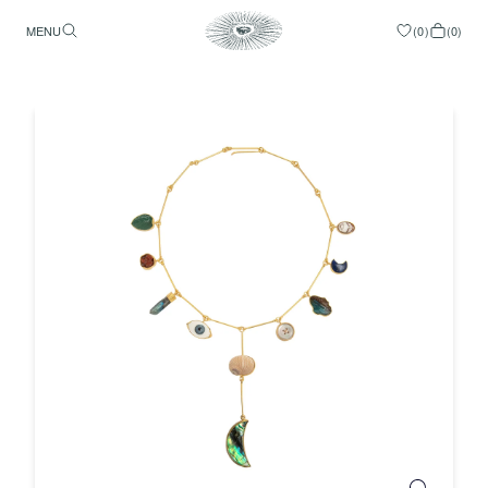
MENU
(
0
)
(
0
)