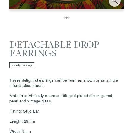
DETACHABLE DROP
EARRINGS
Ready to ship
These delightful earrings can be worn as shown or as simple
mismatched studs.
Save
Delete note
Materials: Ethically sourced 18k gold-plated silver, garnet,
pearl and vintage glass.
info@grainnemorton.co.uk
Fitting: Stud Ear
Length: 29mm
Width: 9mm