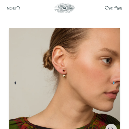
MENU
(
0
)
(
0
)