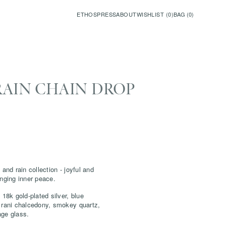
ETHOS
PRESS
ABOUT
WISHLIST (
0
)
BAG (
0
)
RAIN CHAIN DROP
 and rain collection - joyful and
inging inner peace.
 18k gold-plated silver,
blue
 rani chalcedony, smokey quartz,
age glass.