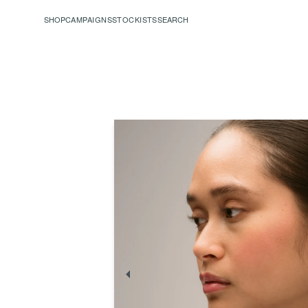
SHOP
CAMPAIGNS
STOCKISTS
SEARCH