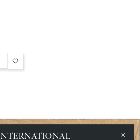
e
INTERNATIONAL