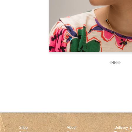
Shop
About
Delivery 