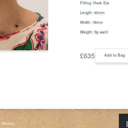
Fitting: Hook Ear
Length: 42mm
Width: 18mm
Save
Weight: 5g each
Delete not
info@grainnemorton.co.uk
£
635
Add to Bag
& Returns