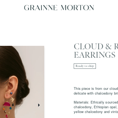
CLOUD & 
EARRINGS
Ready to ship
This piece is from our cloud
delicate with chalcedony br
Materials: Ethically sourced
chalcedony, Ethiopian opal,
yellow chalcedony and vint