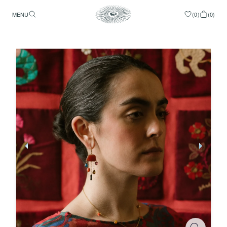
MENU
(
0
)
(
0
)