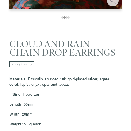
CLOUD AND RAIN
CHAIN DROP EARRINGS
Ready to ship
Save
Delete note
Materials: Ethically sourced 18k gold-plated silver, agate,
coral, lapis, onyx, opal and topaz.
Fitting: Hook Ear
info@grainnemorton.co.uk
Length: 50mm
Width: 20mm
Weight: 5.5g each