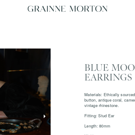
BLUE MOON
EARRINGS 
Materials: Ethically sourced
button, antique coral, came
vintage rhinestone.
Fitting: Stud Ear
Length: 80mm