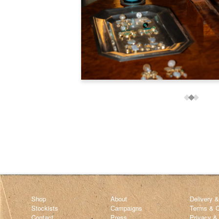
Shop
About
Delivery 
Stockists
Campaigns
Terms & C
Contact
Press
Privacy &