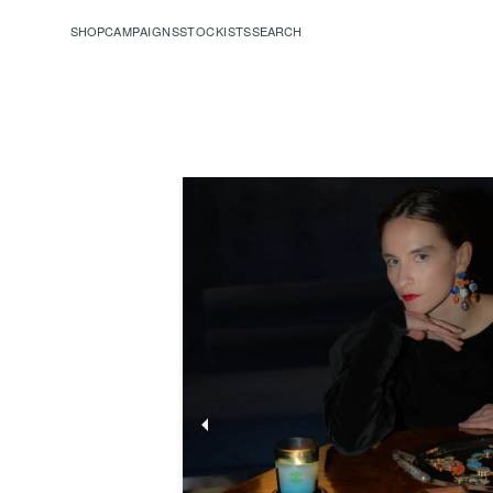
SHOP
CAMPAIGNS
STOCKISTS
SEARCH