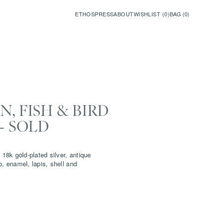
ETHOS
PRESS
ABOUT
WISHLIST (
0
)
BAG (
0
)
, FISH & BIRD
- SOLD
 18k gold-plated silver, antique
o, enamel, lapis, shell and