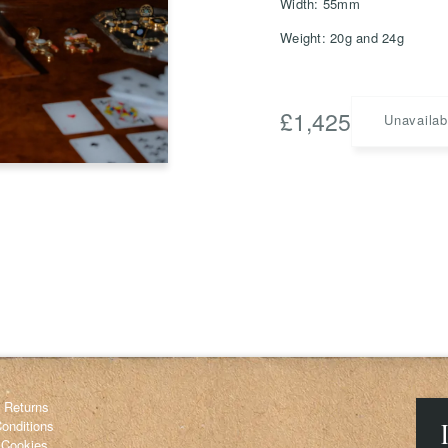
Width: 55mm
Weight: 20g and 24g
Save
Delete not
£
1,425
Unavailab
info@grainnemorton.co.uk
& Returns
onditions
 Cookies