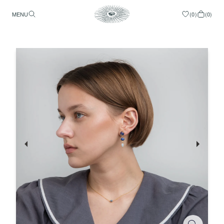
MENU
(
0
)
(
0
)