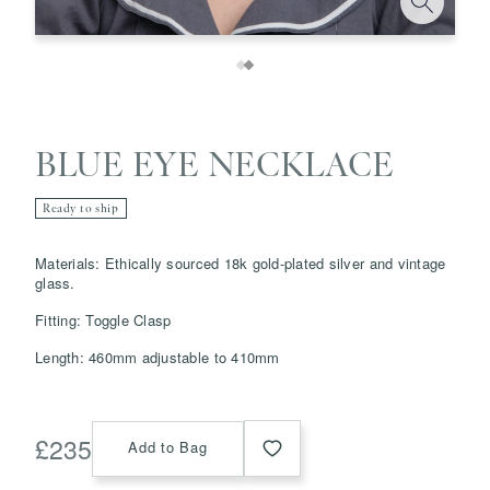
BLUE EYE NECKLACE
Ready to ship
Save
Delete note
Materials: Ethically sourced 18k gold-plated silver and vintage
glass.
info@grainnemorton.co.uk
Fitting: Toggle Clasp
Length: 460mm adjustable to 410mm
£
235
Add to Bag