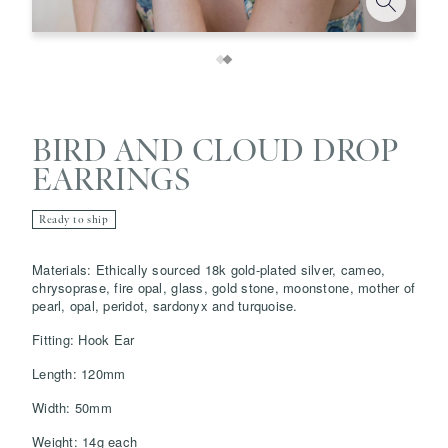
BIRD AND CLOUD DROP
EARRINGS
Ready to ship
Materials: Ethically sourced 18k gold-plated silver, cameo,
Save
Delete note
chrysoprase, fire opal, glass, gold stone, moonstone, mother of
pearl, opal, peridot, sardonyx and turquoise.
info@grainnemorton.co.uk
Fitting: Hook Ear
Length: 120mm
Width: 50mm
Weight: 14g each