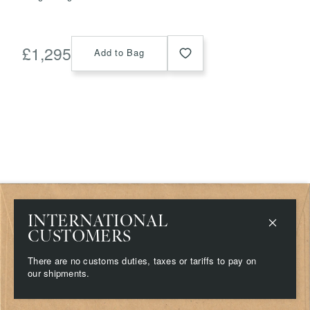
£
1,295
Add to Bag
INTERNATIONAL
Shop
Delivery & Returns
Stockists
Terms & Conditions
CUSTOMERS
Contact
Privacy & Cookies
About
There are no customs duties, taxes or tariffs to pay on
Campaigns
our shipments.
Press