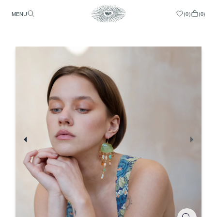
MENU
(
0
)
(
0
)