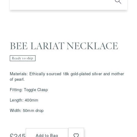
BEE LARIAT NECKLACE
Ready to ship
Save
Delete note
Materials: Ethically sourced 18k gold-plated silver and mother
of pearl.
Fitting: Toggle Clasp
info@grainnemorton.co.uk
Length: 400mm
Width: 50mm drop
£
245
Add to Bag